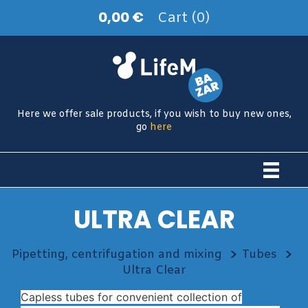
0,00 €
Cart (0)
Here we offer sale products, if you wish to buy new ones,
go
here
ULTRA CLEAR
Pipetting, centrifugation and mixing
Tubes
Ultra Clear
Capless tubes for convenient collection of