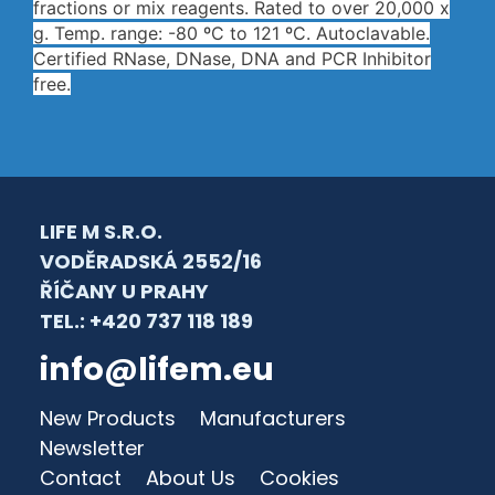
fractions or mix reagents. Rated to over 20,000 x
g. Temp. range: -80 ºC to 121 ºC. Autoclavable.
Certified RNase, DNase, DNA and PCR Inhibitor
free.
LIFE M S.R.O.
VODĚRADSKÁ 2552/16
ŘÍČANY U PRAHY
TEL.: +420 737 118 189
info@lifem.eu
New Products
Manufacturers
Newsletter
Contact
About Us
Cookies