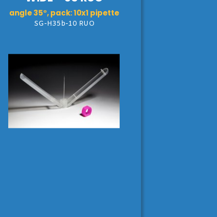
angle 35°, pack: 10x1 pipette
SG-H35b-10 RUO