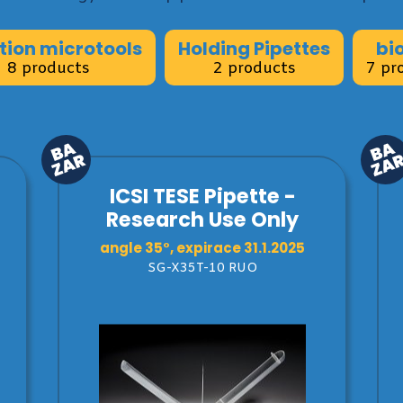
ction microtools
Holding Pipettes
bi
8 products
2 products
7 pr
ICSI TESE Pipette -
Research Use Only
angle 35°, expirace 31.1.2025
SG-X35T-10 RUO