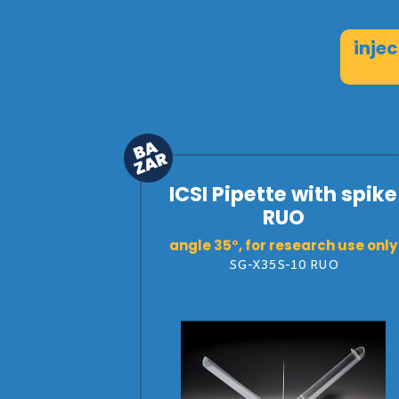
inje
ICSI Pipette with spike
RUO
angle 35°, for research use only
SG-X35S-10 RUO