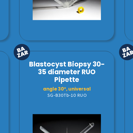
Blastocyst Biopsy 30-
35 diameter RUO
Pipette
angle 30°, universal
SG-B30Tb-10 RUO