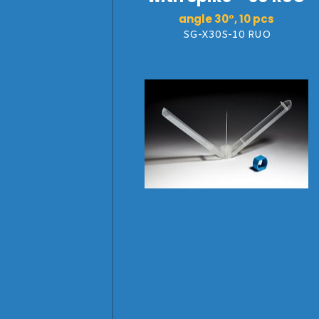
angle 30°, 10 pcs
SG-X30S-10 RUO