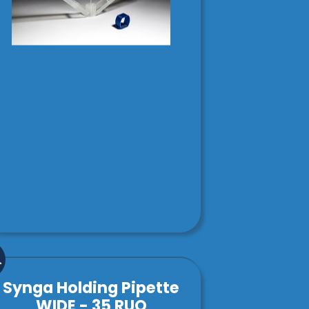
Synga Holding Pipette
WIDE - 35 RUO