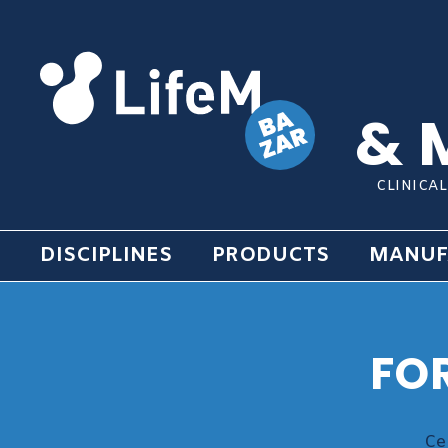
& 
CLINICA
DISCIPLINES
PRODUCTS
MANUF
FO
Ce