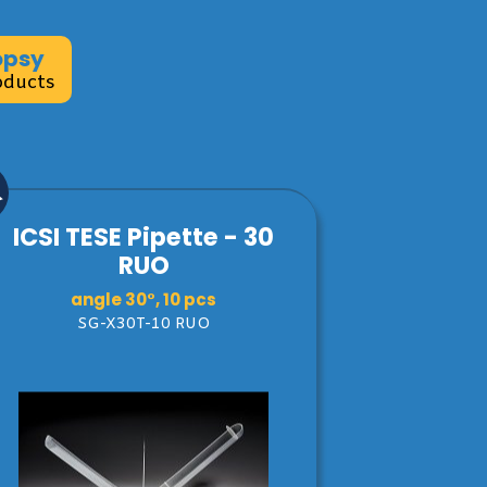
opsy
oducts
ICSI TESE Pipette - 30
RUO
angle 30°, 10 pcs
SG-X30T-10 RUO