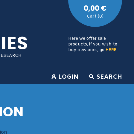
0,00 €
Cart (0)
IES
Here we offer sale
products, if you wish to
buy new ones, go
HERE
RESEARCH
LOGIN
SEARCH
ION
ion