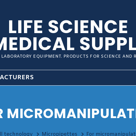
LIFE SCIENCE
MEDICAL SUPPL
L LABORATORY EQUIPMENT. PRODUCTS FOR SCIENCE AND 
ACTURERS
R MICROMANIPULAT
ll technology
Micropipettes
For micromanipulat