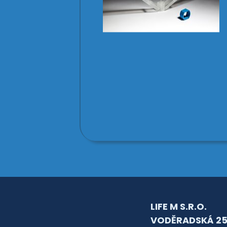
LIFE M S.R.O.
VODĚRADSKÁ 25