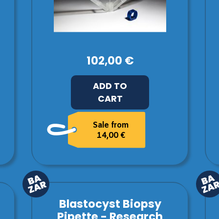
102,00 €
ADD TO
CART
Sale from
14,00 €
Blastocyst Biopsy
Pipette - Research