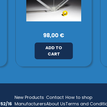
98,00 €
ADD TO
CART
New Products
Contact
How to shop
52/16
Manufacturers
About Us
Terms and Conditi