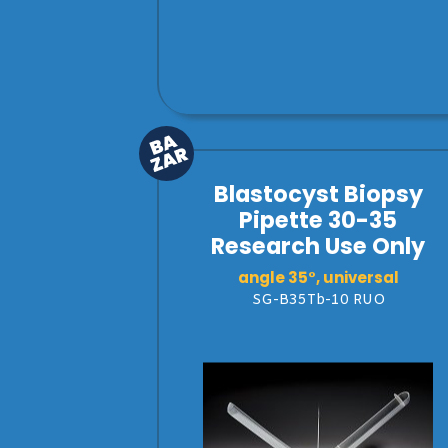
Blastocyst Biopsy
Pipette 30-35
Research Use Only
angle 35°, universal
SG-B35Tb-10 RUO