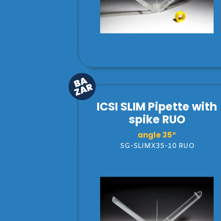
ICSI SLIM Pipette with
spike RUO
angle 35°
SG-SLIMX35-10 RUO