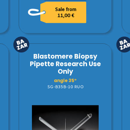
Sale from
11,00 €
Blastomere Biopsy
Pipette Research Use
Only
angle 35°
SG-B35B-10 RUO