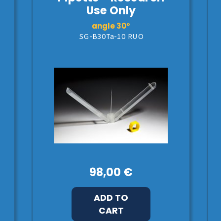
Use Only
angle 30°
SG-B30Ta-10 RUO
98,00 €
ADD TO
CART