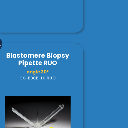
Blastomere Biopsy
Pipette RUO
angle 30°
SG-B30B-10 RUO