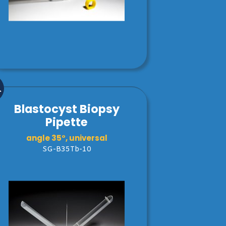
Blastocyst Biopsy
Pipette
angle 35°, universal
SG-B35Tb-10