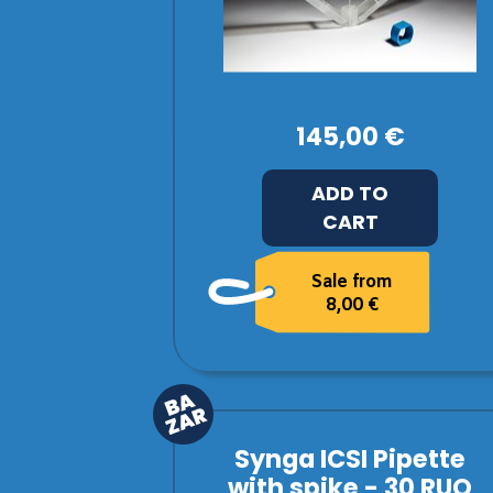
145,00 €
ADD TO
CART
Sale from
8,00 €
Synga ICSI Pipette
with spike - 30 RUO