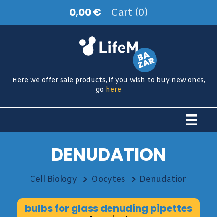
0,00 €
Cart (0)
Here we offer sale products, if you wish to buy new ones,
go
here
DENUDATION
Cell Biology
Oocytes
Denudation
bulbs for glass denuding pipettes