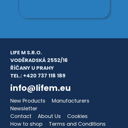
LIFE M S.R.O.
VODĚRADSKÁ 2552/16
ŘÍČANY U PRAHY
TEL.: +420 737 118 189
info@lifem.eu
New Products
Manufacturers
Newsletter
Contact
About Us
Cookies
How to shop
Terms and Conditions