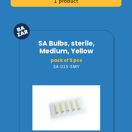
1 product
SA Bulbs, sterile,
Medium, Yellow
pack of 5 pcs
SA-015-5MY