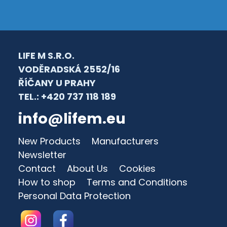
LIFE M S.R.O.
VODĚRADSKÁ 2552/16
ŘÍČANY U PRAHY
TEL.: +420 737 118 189
info@lifem.eu
New Products
Manufacturers
Newsletter
Contact
About Us
Cookies
How to shop
Terms and Conditions
Personal Data Protection