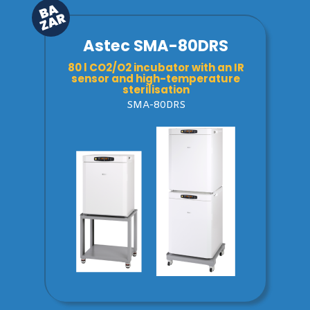
Astec SMA-80DRS
80 l CO2/O2 incubator with an IR
sensor and high-temperature
sterilisation
SMA-80DRS