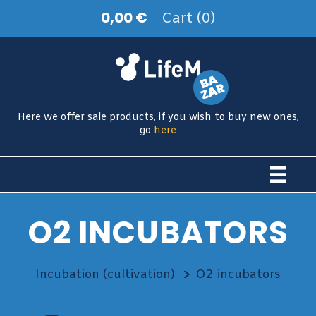
0,00 €
Cart (0)
Here we offer sale products, if you wish to buy new ones,
go
here
O2 INCUBATORS
Incubation (cultivation)
O2 incubators